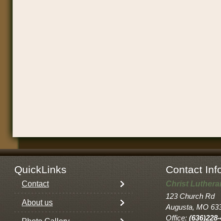
QuickLinks
Contact Inf
Contact
Christ Luther
123 Church Rd
About us
Augusta, MO 63
Office:
(636)228