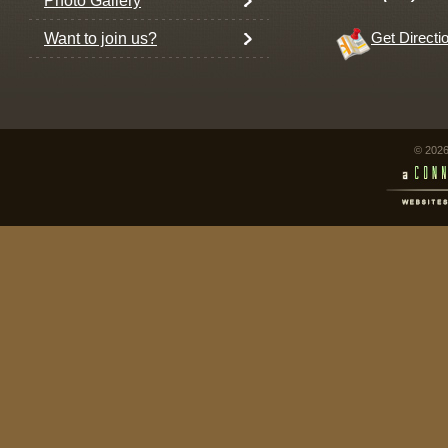
Photo Gallery
Want to join us?
Get Directi
© 2026