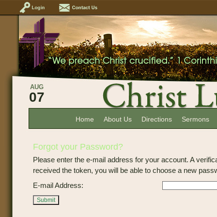
AUG
07
Home
About Us
Directions
Sermons
Forgot your Password?
Please enter the e-mail address for your account. A verific
received the token, you will be able to choose a new pass
E-mail Address:
Submit