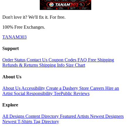
Don't love it? We'll fix it. For free.
100% Free Exchanges.
TANAM303
Support
Order Status
Contact Us
Coupon Codes
FAQ
Free Shipping
Refunds & Returns
Shipping Info
Size Chart
About Us
About Us
Accessibility
Create a Dashery Store
Careers
Hire an
Artist
Social Responsibility
TeePublic Reviews
Explore
All Designs
Content Directory
Featured Artists
Newest Designers
Newest T-Shirts
Tag Directory