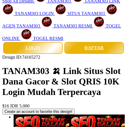
Shop All Designs
TANAM303
TANAM303 LINK
TANAM303 LOGIN
SITUS TANAM303
AGEN TANAM303
TANAM303 RESMI
TOGEL
ONLINE
TOGEL RESMI
LOGIN
DAFTAR
Design ID:74165272
TANAM303 🍌 Link Situs Slot
Dana Gacor & Slot QRIS 10K
Login Mudah Terpercaya
$16
IDR 5.000
Create an account to favorite this design!