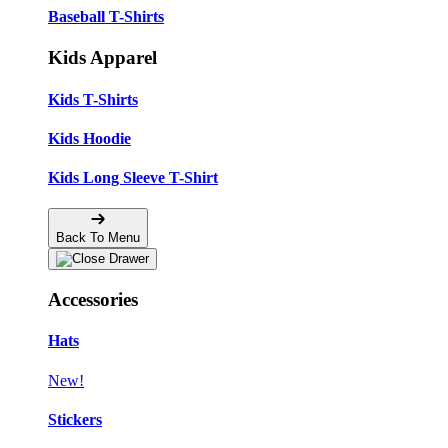
Baseball T-Shirts
Kids Apparel
Kids T-Shirts
Kids Hoodie
Kids Long Sleeve T-Shirt
Back To Menu
Accessories
Hats
New!
Stickers