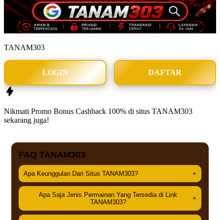
TANAM303
LOGIN
DAFTAR
Nikmati Promo Bonus Cashback 100% di situs
TANAM303
sekarang juga!
FAQ TANAM303
Apa Keunggulan Dari Situs TANAM303?
+
Apa Saja Jenis Permainan Yang Tersedia di Link
+
TANAM303?