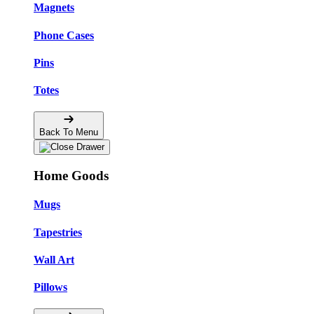
Magnets
Phone Cases
Pins
Totes
Back To Menu
Home Goods
Mugs
Tapestries
Wall Art
Pillows