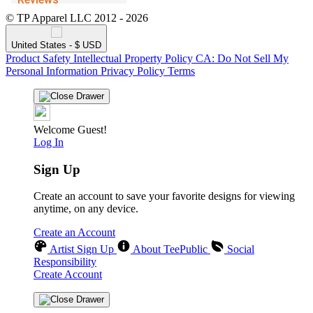
© TP Apparel LLC 2012 - 2026
United States - $ USD
Product Safety
Intellectual Property Policy
CA: Do Not Sell My
Personal Information
Privacy Policy
Terms
Welcome Guest!
Log In
Sign Up
Create an account to save your favorite designs for viewing
anytime, on any device.
Create an Account
Artist Sign Up
About TeePublic
Social
Responsibility
Create Account