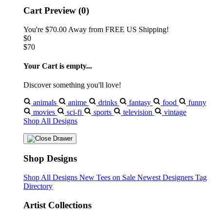
Cart Preview (0)
You're
$70.00
Away from
FREE US Shipping!
$0
$70
Your Cart is empty...
Discover something you'll love!
animals
anime
drinks
fantasy
food
funny
movies
sci-fi
sports
television
vintage
Shop All Designs
Shop Designs
Shop All Designs
New Tees on Sale
Newest Designers
Tag
Directory
Artist Collections