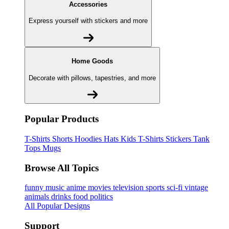
Accessories
Express yourself with stickers and more
Home Goods
Decorate with pillows, tapestries, and more
Popular Products
T-Shirts
Shorts
Hoodies
Hats
Kids T-Shirts
Stickers
Tank
Tops
Mugs
Browse All Topics
funny
music
anime
movies
television
sports
sci-fi
vintage
animals
drinks
food
politics
All Popular Designs
Support