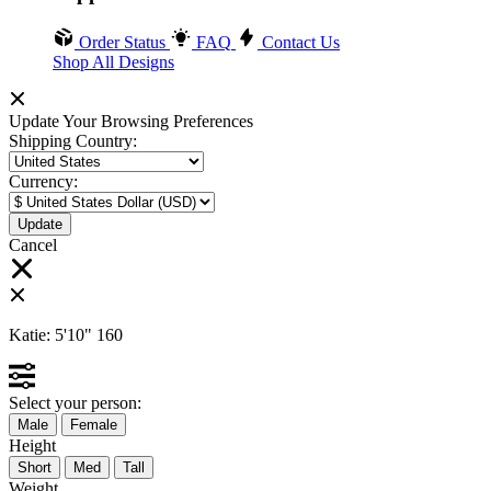
Order Status
FAQ
Contact Us
Shop All Designs
Update Your Browsing Preferences
Shipping Country:
Currency:
Cancel
Katie:
5'10"
160
Select your person:
Male
Female
Height
Short
Med
Tall
Weight