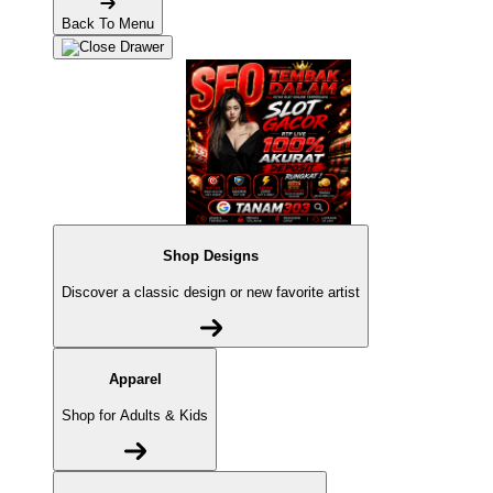
Back To Menu
Shop Designs
Discover a classic design or new favorite artist
Apparel
Shop for Adults & Kids