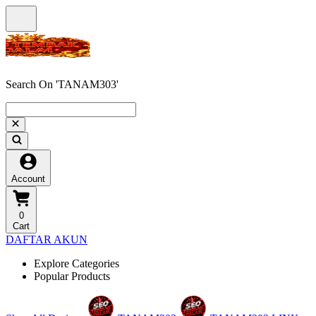
Search On 'TANAM303'
Account
0
Cart
DAFTAR AKUN
Explore Categories
Popular Products