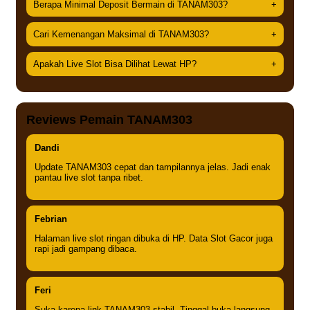
Berapa Minimal Deposit Bermain di TANAM303?
+
Cari Kemenangan Maksimal di TANAM303?
+
Apakah Live Slot Bisa Dilihat Lewat HP?
+
Reviews Pemain TANAM303
Dandi
Update TANAM303 cepat dan tampilannya jelas. Jadi enak
pantau live slot tanpa ribet.
Febrian
Halaman live slot ringan dibuka di HP. Data Slot Gacor juga
rapi jadi gampang dibaca.
Feri
Suka karena link TANAM303 stabil. Tinggal buka langsung