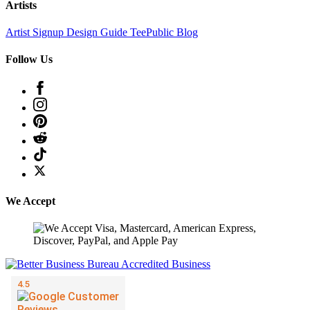
Artists
Artist Signup
Design Guide
TeePublic Blog
Follow Us
We Accept