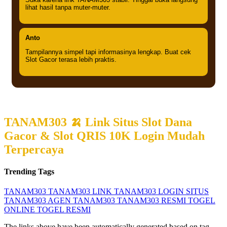
lihat hasil tanpa muter-muter.
Anto
Tampilannya simpel tapi informasinya lengkap. Buat cek
Slot Gacor terasa lebih praktis.
TANAM303 🍌 Link Situs Slot Dana
Gacor & Slot QRIS 10K Login Mudah
Terpercaya
Trending Tags
TANAM303
TANAM303 LINK
TANAM303 LOGIN
SITUS
TANAM303
AGEN TANAM303
TANAM303 RESMI
TOGEL
ONLINE
TOGEL RESMI
The links above have been automatically generated based on tag