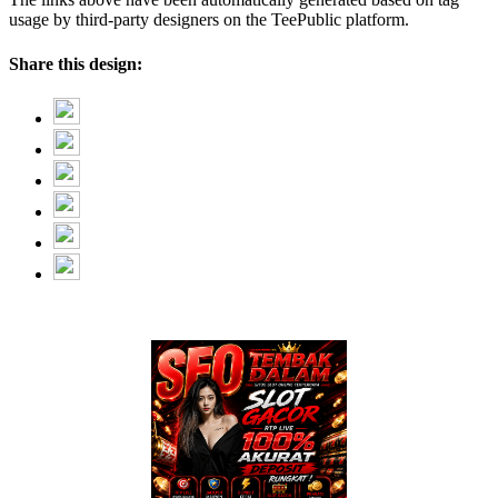
usage by third-party designers on the TeePublic platform.
Share this design: