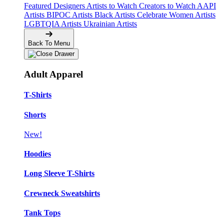
Featured Designers
Artists to Watch
Creators to Watch
AAPI
Artists
BIPOC Artists
Black Artists
Celebrate Women Artists
LGBTQIA Artists
Ukrainian Artists
Back To Menu
Adult Apparel
T-Shirts
Shorts
New!
Hoodies
Long Sleeve T-Shirts
Crewneck Sweatshirts
Tank Tops