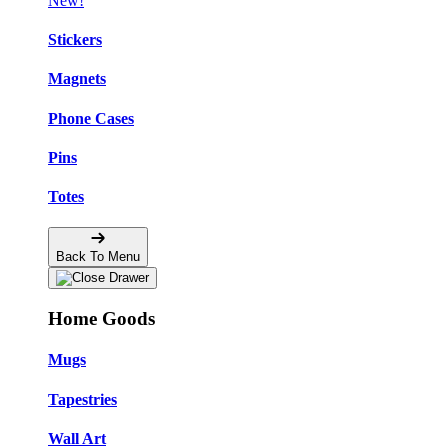
New!
Stickers
Magnets
Phone Cases
Pins
Totes
Back To Menu
Home Goods
Mugs
Tapestries
Wall Art