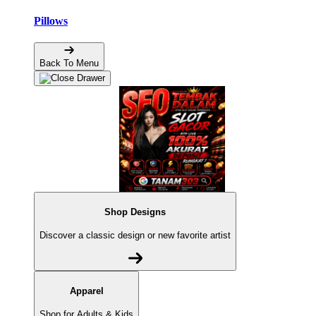
Pillows
Back To Menu
Shop Designs
Discover a classic design or new favorite artist
Apparel
Shop for Adults & Kids