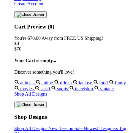
Create Account
Cart Preview (0)
You're
$70.00
Away from
FREE US Shipping!
$0
$70
Your Cart is empty...
Discover something you'll love!
animals
anime
drinks
fantasy
food
funny
movies
sci-fi
sports
television
vintage
Shop All Designs
Shop Designs
Shop All Designs
New Tees on Sale
Newest Designers
Tag