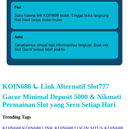
Feri
Suka karena link KOIN688 stabil. Tinggal buka langsung
lihat hasil tanpa muter-muter.
Anto
Tampilannya simpel tapi informasinya lengkap. Buat cek
Slot Gacor terasa lebih praktis.
KOIN688 ⏾ Link Alternatif Slot777
Gacor Minimal Deposit 5000 & Nikmati
Permainan Slot yang Seru Setiap Hari
Trending Tags
KOIN688
KOIN688 LINK
KOIN688 LOGIN
SITUS KOIN688