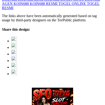
AGEN KOIN688
KOIN688 RESMI
TOGEL ONLINE
TOGEL
RESMI
The links above have been automatically generated based on tag
usage by third-party designers on the TeePublic platform.
Share this design: