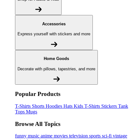
Accessories
Express yourself with stickers and more
Home Goods
Decorate with pillows, tapestries, and more
Popular Products
T-Shirts
Shorts
Hoodies
Hats
Kids T-Shirts
Stickers
Tank
Tops
Mugs
Browse All Topics
funny
music
anime
movies
television
sports
sci-fi
vintage