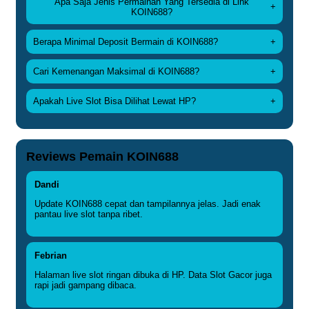
Apa Saja Jenis Permainan Yang Tersedia di Link
+
KOIN688?
Berapa Minimal Deposit Bermain di KOIN688?
+
Cari Kemenangan Maksimal di KOIN688?
+
Apakah Live Slot Bisa Dilihat Lewat HP?
+
Reviews Pemain KOIN688
Dandi
Update KOIN688 cepat dan tampilannya jelas. Jadi enak
pantau live slot tanpa ribet.
Febrian
Halaman live slot ringan dibuka di HP. Data Slot Gacor juga
rapi jadi gampang dibaca.