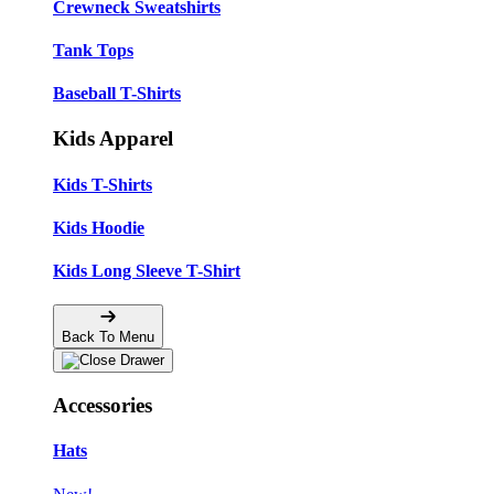
Crewneck Sweatshirts
Tank Tops
Baseball T-Shirts
Kids Apparel
Kids T-Shirts
Kids Hoodie
Kids Long Sleeve T-Shirt
Back To Menu
Accessories
Hats