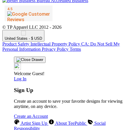
© TP Apparel LLC 2012 - 2026
United States - $ USD
Product Safety
Intellectual Property Policy
CA: Do Not Sell My
Personal Information
Privacy Policy
Terms
Welcome Guest!
Log In
Sign Up
Create an account to save your favorite designs for viewing
anytime, on any device.
Create an Account
Artist Sign Up
About TeePublic
Social
Responsibility