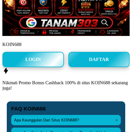
KOIN688
LOGIN
DAFTAR
Nikmati Promo Bonus Cashback 100% di situs
KOIN688
sekarang
juga!
FAQ KOIN688
Apa Keunggulan Dari Situs KOIN688?
+