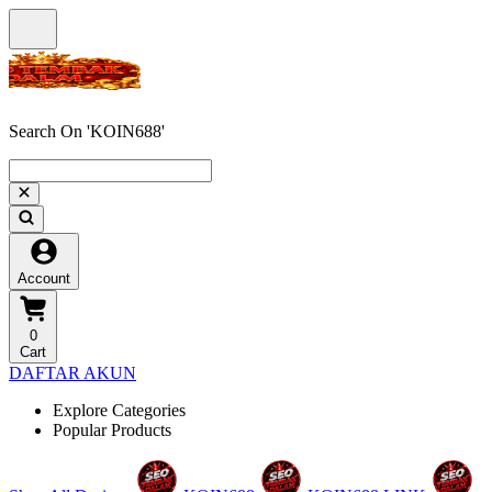
Search On 'KOIN688'
Account
0
Cart
DAFTAR AKUN
Explore Categories
Popular Products