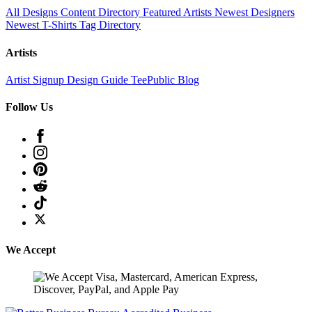
All Designs
Content Directory
Featured Artists
Newest Designers
Newest T-Shirts
Tag Directory
Artists
Artist Signup
Design Guide
TeePublic Blog
Follow Us
We Accept