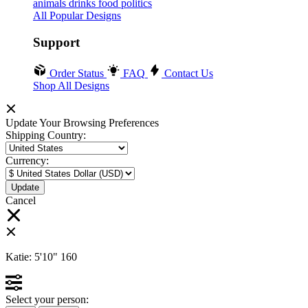
animals
drinks
food
politics
All Popular Designs
Support
Order Status
FAQ
Contact Us
Shop All Designs
Update Your Browsing Preferences
Shipping Country:
Currency:
Cancel
Katie:
5'10"
160
Select your person: