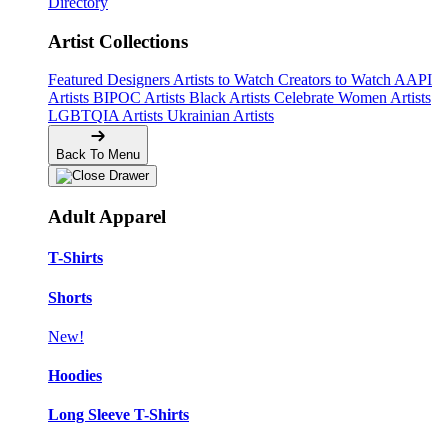
Directory
Artist Collections
Featured Designers
Artists to Watch
Creators to Watch
AAPI
Artists
BIPOC Artists
Black Artists
Celebrate Women Artists
LGBTQIA Artists
Ukrainian Artists
Back To Menu
Adult Apparel
T-Shirts
Shorts
New!
Hoodies
Long Sleeve T-Shirts