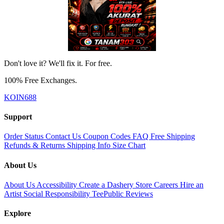
Don't love it? We'll fix it. For free.
100% Free Exchanges.
KOIN688
Support
Order Status
Contact Us
Coupon Codes
FAQ
Free Shipping
Refunds & Returns
Shipping Info
Size Chart
About Us
About Us
Accessibility
Create a Dashery Store
Careers
Hire an
Artist
Social Responsibility
TeePublic Reviews
Explore