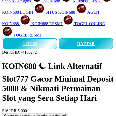
Shop All Designs
KOIN688
KOIN688 LINK
KOIN688 LOGIN
SITUS KOIN688
AGEN
KOIN688
KOIN688 RESMI
TOGEL ONLINE
TOGEL RESMI
LOGIN
DAFTAR
Design ID:74165272
KOIN688 ⏾ Link Alternatif
Slot777 Gacor Minimal Deposit
5000 & Nikmati Permainan
Slot yang Seru Setiap Hari
$16
IDR 5.000
Create an account to favorite this design!