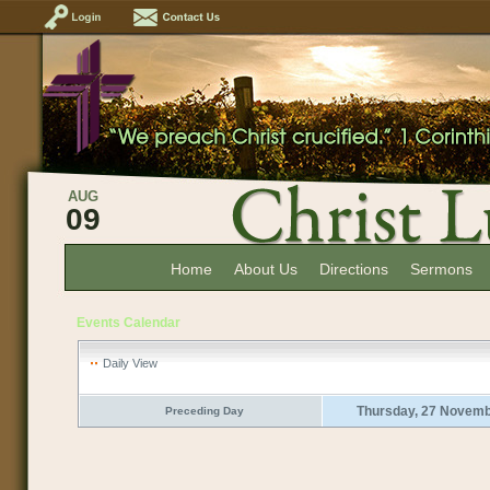
AUG
09
Home
About Us
Directions
Sermons
Events Calendar
Daily View
Thursday, 27 Novem
Preceding Day