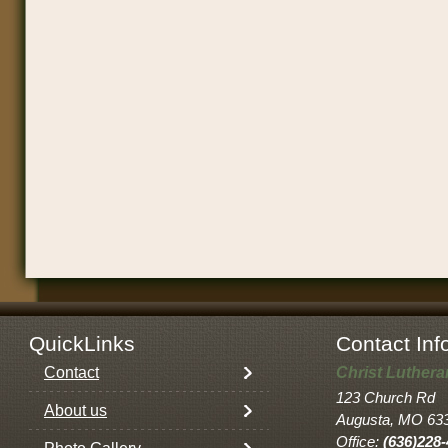
QuickLinks
Contact Inf
Contact
Christ Luther
123 Church Rd
About us
Augusta, MO 63
Office:
(636)228