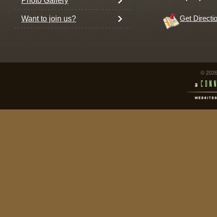
Photo Gallery
Want to join us?
Get Directi
© 2026