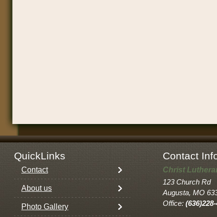
QuickLinks
Contact Inf
Contact
Christ Luther
123 Church Rd
About us
Augusta, MO 63
Office:
(636)228
Photo Gallery