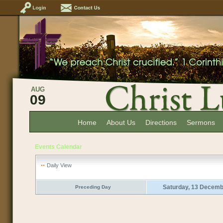
AUG
09
Home
About Us
Directions
Sermons
Events Calendar
Daily View
Saturday, 13 Decemb
Preceding Day