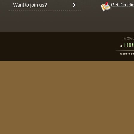
Want to join us?
Get Directi
© 2026