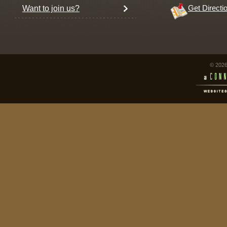
Want to join us?
Get Directi
© 2026