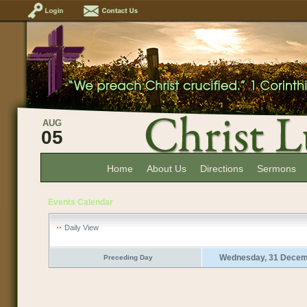
AUG
05
Home
About Us
Directions
Sermons
Events Calendar
Daily View
Wednesday, 31 Decem
Preceding Day