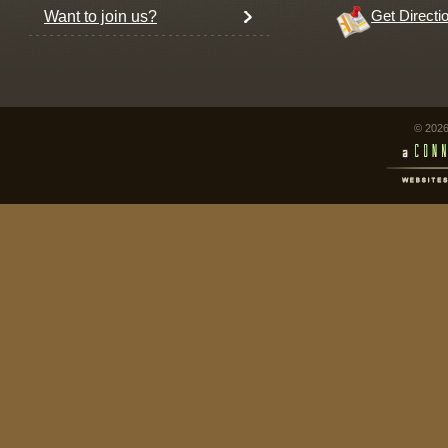
Want to join us?
Get Directi
© 2026