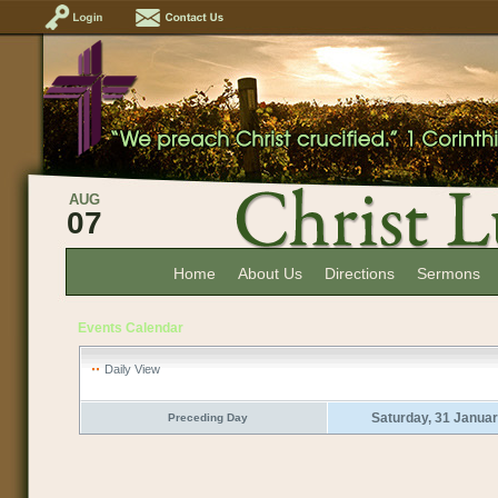
AUG
07
Home
About Us
Directions
Sermons
Events Calendar
Daily View
Saturday, 31 Janua
Preceding Day