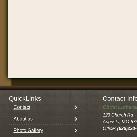
QuickLinks
Contact Inf
Contact
Christ Luther
123 Church Rd
About us
Augusta, MO 63
Office:
(636)228
Photo Gallery