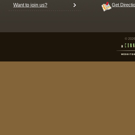
Want to join us?
Get Directi
© 2026