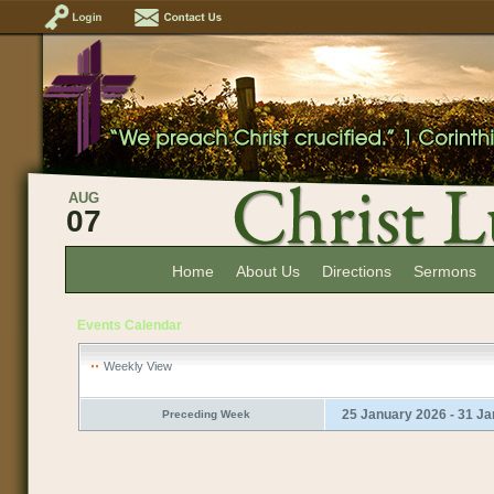
AUG
07
Home
About Us
Directions
Sermons
Events Calendar
Weekly View
25 January 2026 - 31 J
Preceding Week