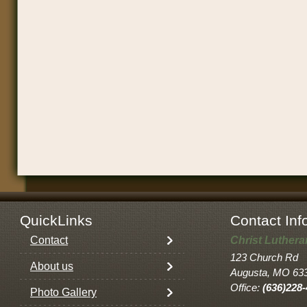
QuickLinks
Contact Inf
Contact
Christ Luther
123 Church Rd
About us
Augusta, MO 63
Office:
(636)228
Photo Gallery