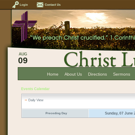
AUG
09
Home
About Us
Directions
Sermons
Events Calendar
Daily View
Sunday, 07 June 
Preceding Day