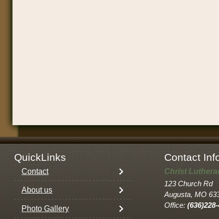
QuickLinks
Contact Inf
Contact
Christ Luther
123 Church Rd
About us
Augusta, MO 63
Office:
(636)228
Photo Gallery