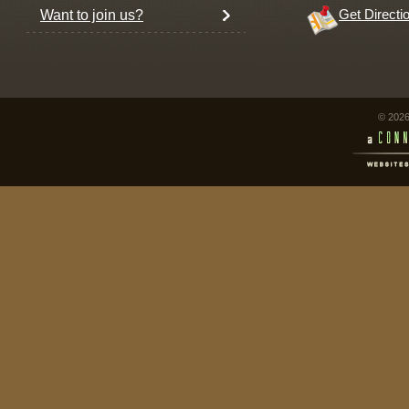
Want to join us?
Get Directi
© 2026