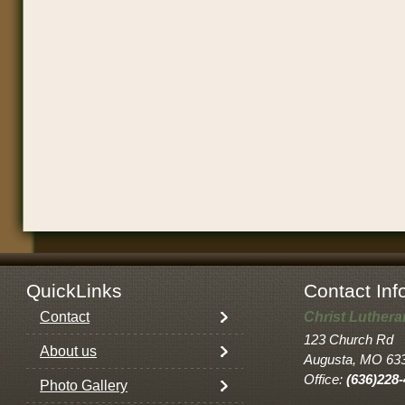
QuickLinks
Contact Inf
Contact
Christ Luther
123 Church Rd
About us
Augusta, MO 63
Office:
(636)228
Photo Gallery