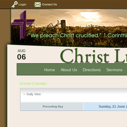
AUG
06
Home
About Us
Directions
Sermons
Events Calendar
Daily View
Sunday, 21 June 
Preceding Day