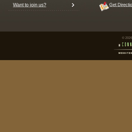
Want to join us?
Get Directi
© 2026