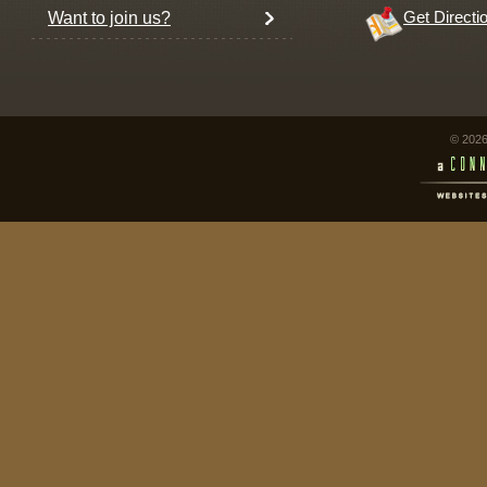
Want to join us?
Get Directi
© 2026