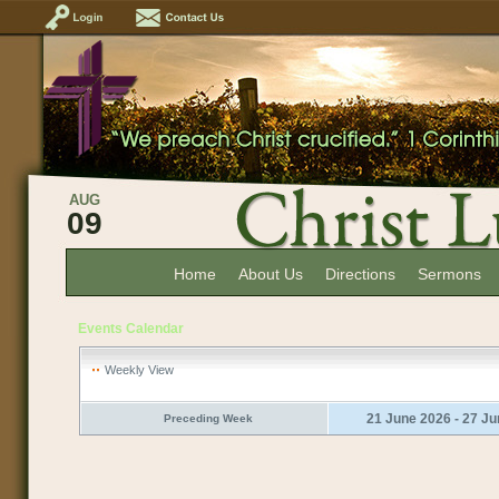
AUG
09
Home
About Us
Directions
Sermons
Events Calendar
Weekly View
21 June 2026 - 27 J
Preceding Week