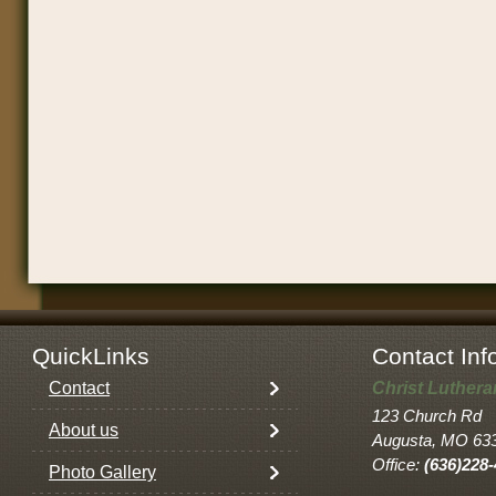
QuickLinks
Contact Inf
Contact
Christ Luther
123 Church Rd
About us
Augusta, MO 63
Office:
(636)228
Photo Gallery