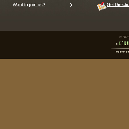
Want to join us?
Get Directi
© 2026