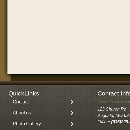
QuickLinks
Contact Inf
Contact
Christ Luther
123 Church Rd
About us
Augusta, MO 63
Office:
(636)228
Photo Gallery