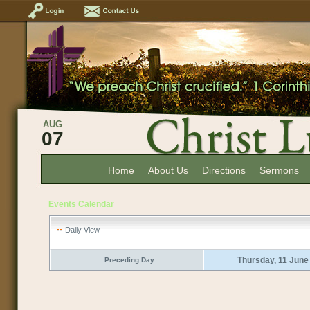
AUG
07
Home
About Us
Directions
Sermons
Events Calendar
Daily View
Thursday, 11 June
Preceding Day