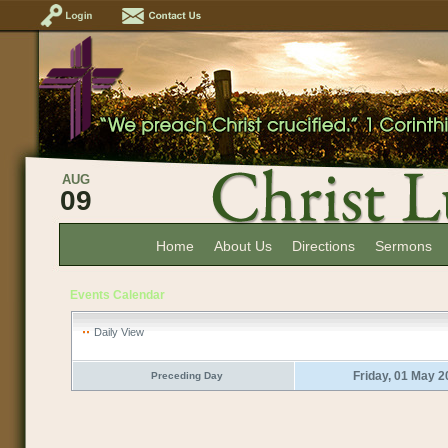
AUG
09
Home
About Us
Directions
Sermons
Events Calendar
Daily View
Friday, 01 May 
Preceding Day