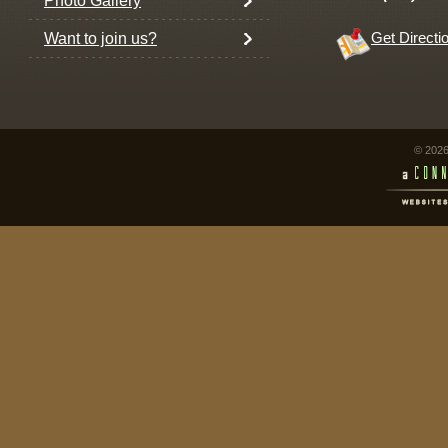
Photo Gallery
Want to join us?
Get Directi
© 2026