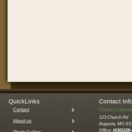
QuickLinks
Contact Inf
Contact
Christ Luther
123 Church Rd
About us
Augusta, MO 63
Office:
(636)228