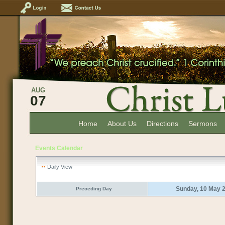
AUG
07
Home
About Us
Directions
Sermons
Events Calendar
Daily View
Sunday, 10 May 
Preceding Day