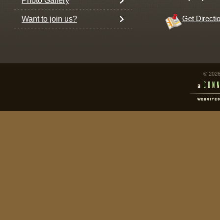
Photo Gallery
Want to join us?
Get Directi
© 2026