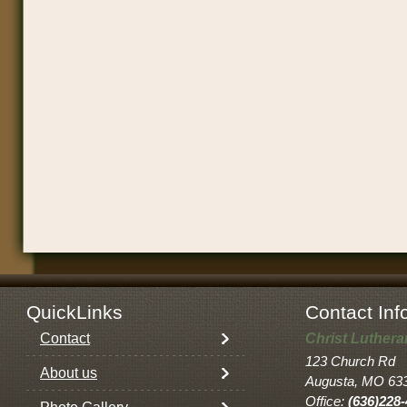
QuickLinks
Contact Inf
Contact
Christ Luther
123 Church Rd
About us
Augusta, MO 63
Office:
(636)228