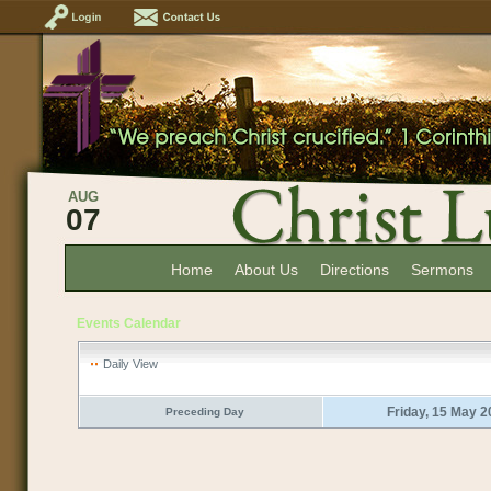
AUG
07
Home
About Us
Directions
Sermons
Events Calendar
Daily View
Friday, 15 May 
Preceding Day