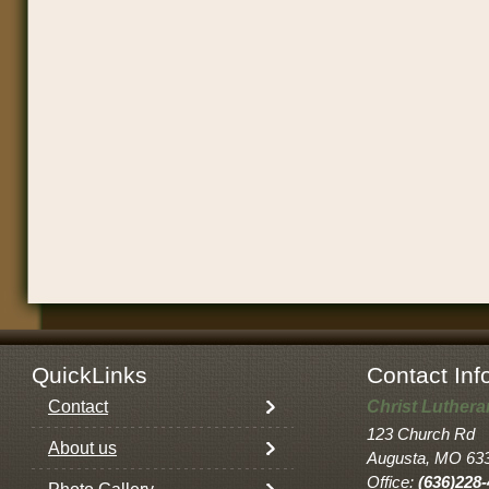
QuickLinks
Contact Inf
Contact
Christ Luther
123 Church Rd
About us
Augusta, MO 63
Office:
(636)228