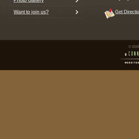
Photo Gallery
Want to join us?
Get Directi
© 2026