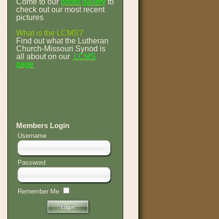
Come to our
photo gallery
to
check out our most recent
pictures
What is the LCMS?
Find out what the Lutheran
Church-Missouri Synod is
all about on our
LCMS
page
Members Login
Username
Password
Remember Me