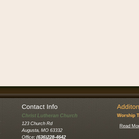
Contact Info
Additon
Christ Lutheran Church
Worship 
123 Church Rd
Read Mor
Augusta, MO 63332
Office:
(636)228-4642