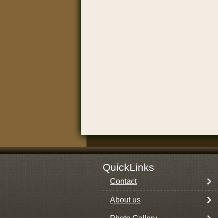
QuickLinks
Contact
About us