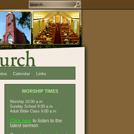
otos
Calendar
Links
WORSHIP TIMES
Worship 10:00 a.m.
Sunday School 9:00 a.m.
Adult Bible Class 9:00 a.m.
Click here
to listen to the
latest sermon