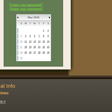
Forgot your password?
Forgot your username?
May 2026
S
M
T
W
T
F
S
1
2
3
4
5
6
7
8
9
10
11
12
13
14
15
16
17
18
19
20
21
22
23
24
25
26
27
28
29
30
31
al Info
Times
e >