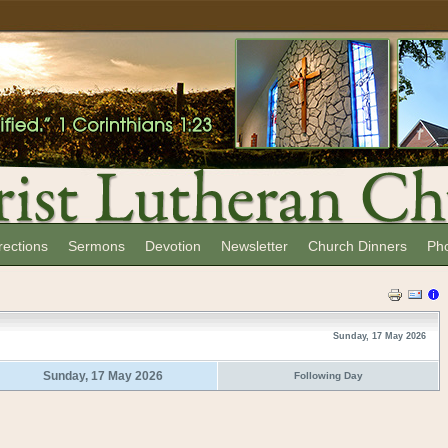
rections
Sermons
Devotion
Newsletter
Church Dinners
Ph
Sunday, 17 May 2026
Sunday, 17 May 2026
Following Day