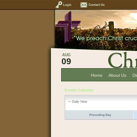
AUG
09
Home
About Us
Di
Events Calendar
Daily View
Preceding Day