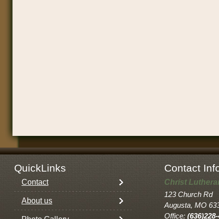
QuickLinks
Contact Inf
Contact
Christ Luther
123 Church Rd
About us
Augusta, MO 63
Office:
(636)228