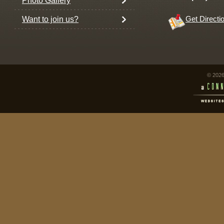
Photo Gallery
Want to join us?
Get Directi
© 2026