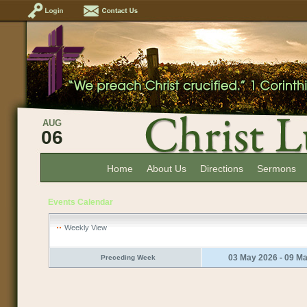
AUG
06
Home
About Us
Directions
Sermons
Events Calendar
Weekly View
03 May 2026 - 09 M
Preceding Week