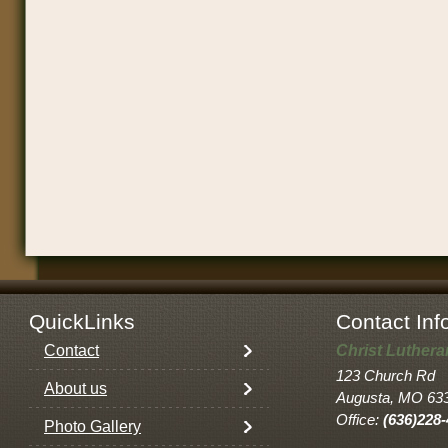
QuickLinks
Contact Inf
Contact
Christ Luther
123 Church Rd
About us
Augusta, MO 63
Office:
(636)228
Photo Gallery