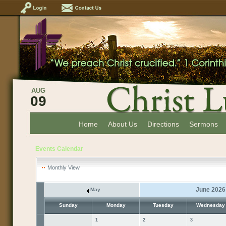
AUG
09
Home
About Us
Directions
Sermons
Events Calendar
Monthly View
June 2026
May
Sunday
Monday
Tuesday
Wednesday
1
2
3