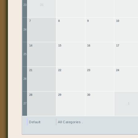
31
23
7
8
9
10
24
14
15
16
17
25
21
22
23
24
26
28
29
30
1
27
Default
All Categories ...