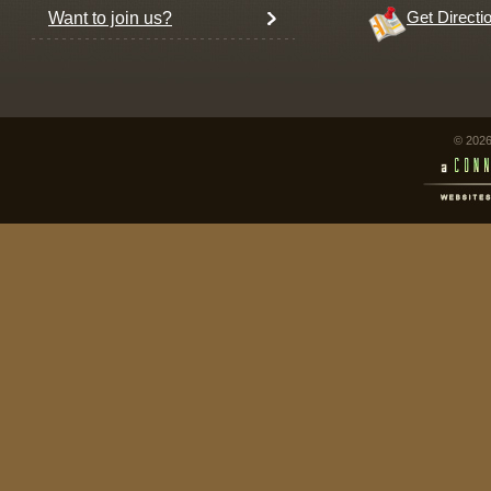
Want to join us?
Get Directi
© 2026